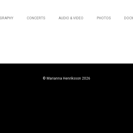
OGRAPHY
CONCERTS
AUDIO & VIDEO
PHOTOS
DOC
© Marianna Henriksson 2026