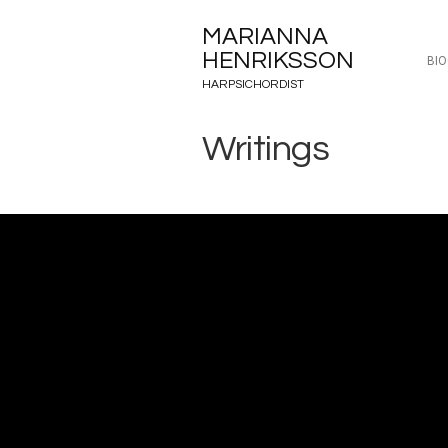
MARIANNA
HENRIKSSON
BI
HARPSICHORDIST
Writings